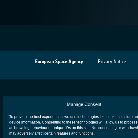
European Space Agency
Privacy Notice
Manage Consent
To provide the best experiences, we use technologies like cookies to store a
device information. Consenting to these technologies will allow us to process
as browsing behaviour or unique IDs on this site. Not consenting or withdraw
may adversely affect certain features and functions.