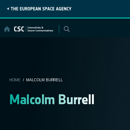
Skip
to
content
HOME
/ MALCOLM BURRELL
Malcolm Burrell