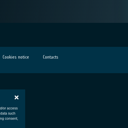
Cookies notice
Contacts
nd/or access
 data such
ing consent,