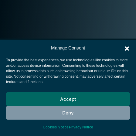
Manage Consent
To provide the best experiences, we use technologies like cookies to store
and/or access device information. Consenting to these technologies will
allow us to process data such as browsing behaviour or unique IDs on this
European Space Agency
site. Not consenting or withdrawing consent, may adversely affect certain
features and functions.
Privacy Notice
Cookies notice
Accept
Contacts
Deny
Cookies Notice
Privacy Notice