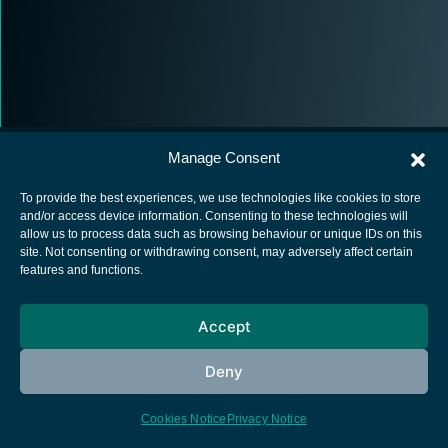
Manage Consent
To provide the best experiences, we use technologies like cookies to store
and/or access device information. Consenting to these technologies will
allow us to process data such as browsing behaviour or unique IDs on this
European Space Agency
site. Not consenting or withdrawing consent, may adversely affect certain
features and functions.
Privacy Notice
Cookies notice
Accept
Contacts
Deny
Cookies Notice
Privacy Notice