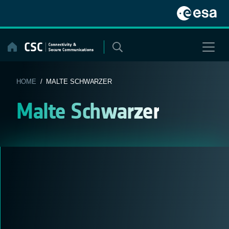
Skip
to
content
HOME
/ MALTE SCHWARZER
Malte Schwarzer