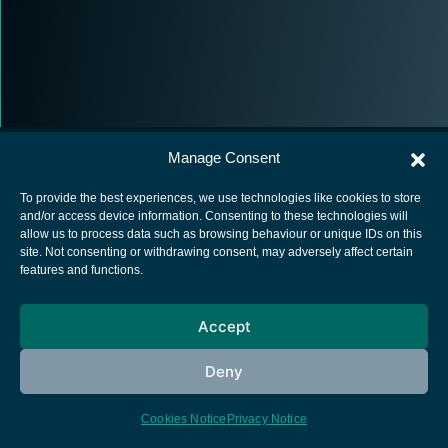
Manage Consent
To provide the best experiences, we use technologies like cookies to store
and/or access device information. Consenting to these technologies will
allow us to process data such as browsing behaviour or unique IDs on this
European Space Agency
site. Not consenting or withdrawing consent, may adversely affect certain
features and functions.
Privacy Notice
Cookies notice
Accept
Contacts
Deny
Cookies Notice
Privacy Notice