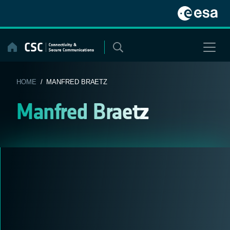
Skip
to
content
HOME
/ MANFRED BRAETZ
Manfred Braetz