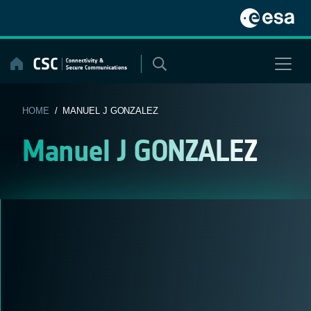
Skip
to
content
HOME
/ MANUEL J GONZALEZ
Manuel J GONZALEZ