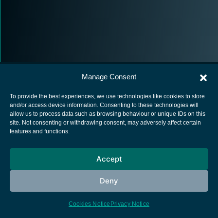
Manage Consent
To provide the best experiences, we use technologies like cookies to store
and/or access device information. Consenting to these technologies will
allow us to process data such as browsing behaviour or unique IDs on this
European Space Agency
site. Not consenting or withdrawing consent, may adversely affect certain
features and functions.
Privacy Notice
Cookies notice
Accept
Contacts
Deny
Cookies Notice
Privacy Notice