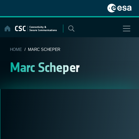
Skip
to
content
HOME
/ MARC SCHEPER
Marc Scheper