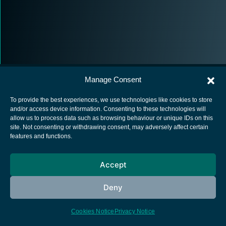
Manage Consent
To provide the best experiences, we use technologies like cookies to store
and/or access device information. Consenting to these technologies will
allow us to process data such as browsing behaviour or unique IDs on this
European Space Agency
site. Not consenting or withdrawing consent, may adversely affect certain
features and functions.
Privacy Notice
Cookies notice
Accept
Contacts
Deny
Cookies Notice
Privacy Notice