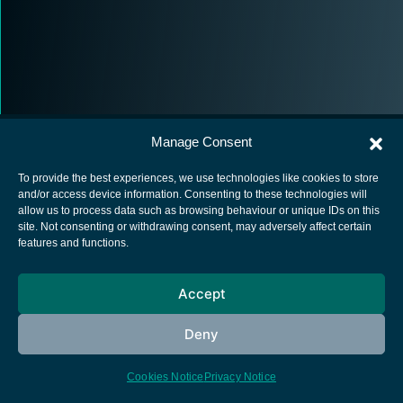
Manage Consent
To provide the best experiences, we use technologies like cookies to store
and/or access device information. Consenting to these technologies will
allow us to process data such as browsing behaviour or unique IDs on this
European Space Agency
site. Not consenting or withdrawing consent, may adversely affect certain
features and functions.
Privacy Notice
Cookies notice
Accept
Contacts
Deny
Cookies Notice
Privacy Notice