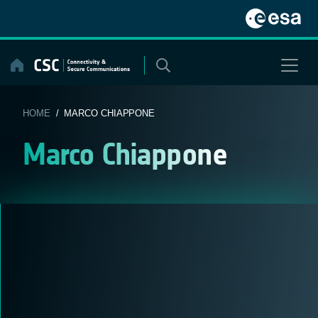
Skip
to
content
HOME
/ MARCO CHIAPPONE
Marco Chiappone