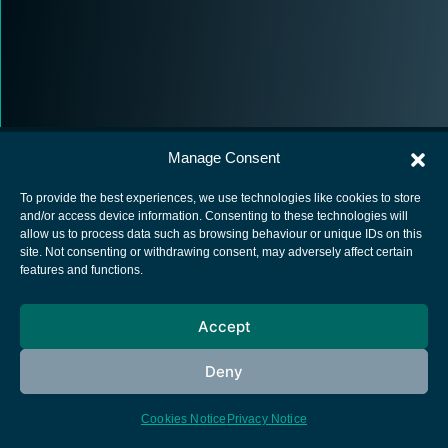
Manage Consent
To provide the best experiences, we use technologies like cookies to store
and/or access device information. Consenting to these technologies will
allow us to process data such as browsing behaviour or unique IDs on this
European Space Agency
site. Not consenting or withdrawing consent, may adversely affect certain
features and functions.
Privacy Notice
Cookies notice
Accept
Contacts
Deny
Cookies Notice
Privacy Notice