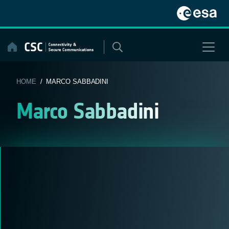
Skip
to
content
HOME
/ MARCO SABBADINI
Marco Sabbadini