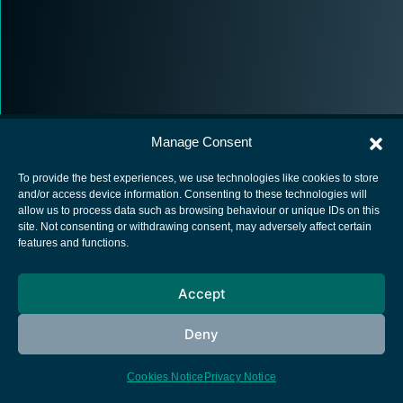
Manage Consent
To provide the best experiences, we use technologies like cookies to store
and/or access device information. Consenting to these technologies will
allow us to process data such as browsing behaviour or unique IDs on this
European Space Agency
site. Not consenting or withdrawing consent, may adversely affect certain
features and functions.
Privacy Notice
Cookies notice
Accept
Contacts
Deny
Cookies Notice
Privacy Notice