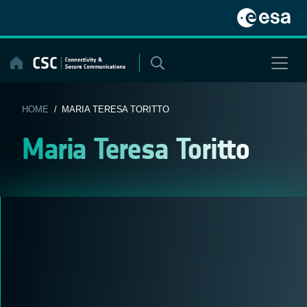
Skip
to
content
HOME
/ MARIA TERESA TORITTO
Maria Teresa Toritto