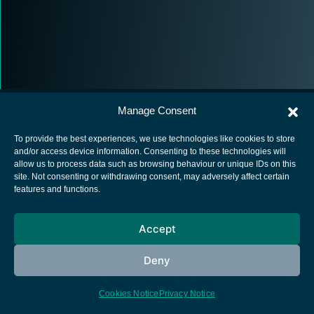
Manage Consent
To provide the best experiences, we use technologies like cookies to store
and/or access device information. Consenting to these technologies will
allow us to process data such as browsing behaviour or unique IDs on this
European Space Agency
site. Not consenting or withdrawing consent, may adversely affect certain
features and functions.
Privacy Notice
Cookies notice
Accept
Contacts
Deny
Cookies Notice
Privacy Notice