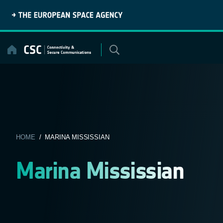
Skip
to
content
HOME
/ MARINA MISSISSIAN
Marina Mississian