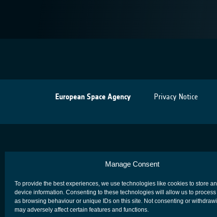
European Space Agency
Privacy Notice
Manage Consent
To provide the best experiences, we use technologies like cookies to store a
device information. Consenting to these technologies will allow us to process
as browsing behaviour or unique IDs on this site. Not consenting or withdraw
may adversely affect certain features and functions.