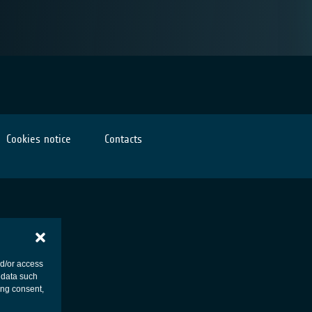
Cookies notice
Contacts
nd/or access
 data such
ing consent,