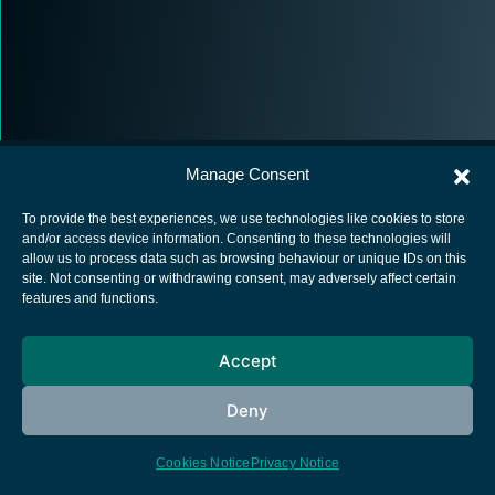
Manage Consent
To provide the best experiences, we use technologies like cookies to store
and/or access device information. Consenting to these technologies will
allow us to process data such as browsing behaviour or unique IDs on this
European Space Agency
site. Not consenting or withdrawing consent, may adversely affect certain
features and functions.
Privacy Notice
Cookies notice
Accept
Contacts
Deny
Cookies Notice
Privacy Notice