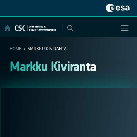
Skip
to
content
HOME
/ MARKKU KIVIRANTA
Markku Kiviranta