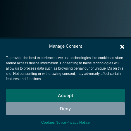
Manage Consent
To provide the best experiences, we use technologies like cookies to store
and/or access device information. Consenting to these technologies will
allow us to process data such as browsing behaviour or unique IDs on this
European Space Agency
site. Not consenting or withdrawing consent, may adversely affect certain
features and functions.
Privacy Notice
Cookies notice
Accept
Contacts
Deny
Cookies Notice
Privacy Notice