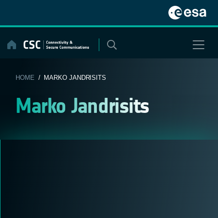
Skip
to
content
HOME
/ MARKO JANDRISITS
Marko Jandrisits