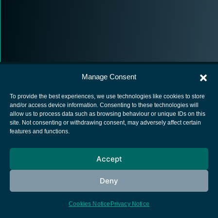
Manage Consent
To provide the best experiences, we use technologies like cookies to store
and/or access device information. Consenting to these technologies will
allow us to process data such as browsing behaviour or unique IDs on this
European Space Agency
site. Not consenting or withdrawing consent, may adversely affect certain
features and functions.
Privacy Notice
Cookies notice
Accept
Contacts
Deny
Cookies Notice
Privacy Notice