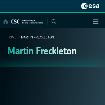
Skip
to
content
HOME
/ MARTIN FRECKLETON
Martin Freckleton