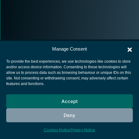
Manage Consent
To provide the best experiences, we use technologies like cookies to store
and/or access device information. Consenting to these technologies will
allow us to process data such as browsing behaviour or unique IDs on this
European Space Agency
site. Not consenting or withdrawing consent, may adversely affect certain
features and functions.
Privacy Notice
Cookies notice
Accept
Contacts
Deny
Cookies Notice
Privacy Notice