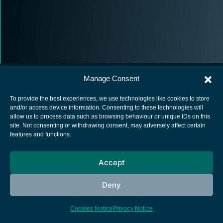
Manage Consent
To provide the best experiences, we use technologies like cookies to store
and/or access device information. Consenting to these technologies will
allow us to process data such as browsing behaviour or unique IDs on this
European Space Agency
site. Not consenting or withdrawing consent, may adversely affect certain
features and functions.
Privacy Notice
Cookies notice
Accept
Contacts
Deny
Cookies Notice
Privacy Notice