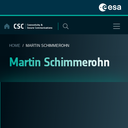
Skip
to
content
HOME
/ MARTIN SCHIMMEROHN
Martin Schimmerohn