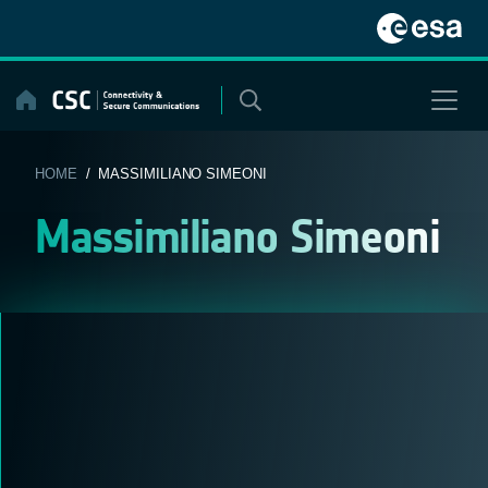
Skip
to
content
HOME
/ MASSIMILIANO SIMEONI
Massimiliano Simeoni