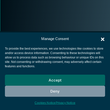
Manage Consent
To provide the best experiences, we use technologies like cookies to store
and/or access device information. Consenting to these technologies will
allow us to process data such as browsing behaviour or unique IDs on this
European Space Agency
site. Not consenting or withdrawing consent, may adversely affect certain
features and functions.
Privacy Notice
Cookies notice
Accept
Contacts
Deny
Cookies Notice
Privacy Notice