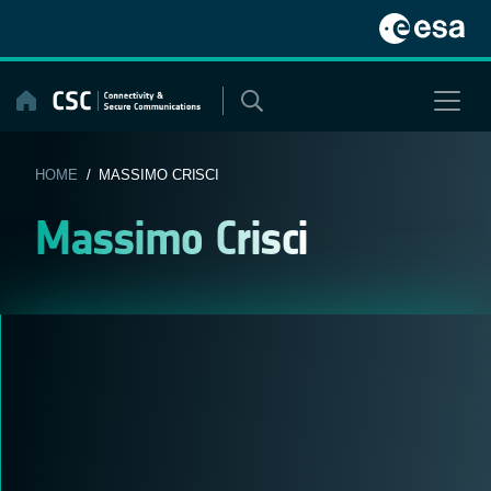
Skip
to
content
HOME
/ MASSIMO CRISCI
Massimo Crisci