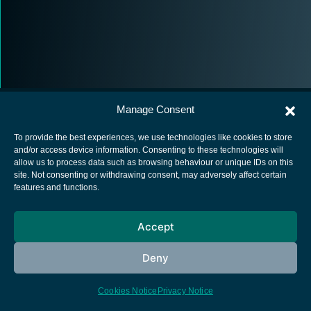
Manage Consent
To provide the best experiences, we use technologies like cookies to store
and/or access device information. Consenting to these technologies will
allow us to process data such as browsing behaviour or unique IDs on this
European Space Agency
site. Not consenting or withdrawing consent, may adversely affect certain
features and functions.
Privacy Notice
Cookies notice
Accept
Contacts
Deny
Cookies Notice
Privacy Notice