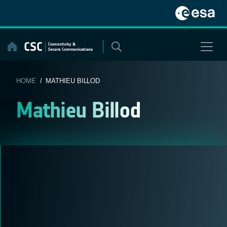
Skip
to
content
HOME
/ MATHIEU BILLOD
Mathieu Billod