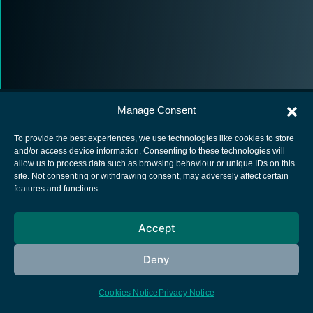
Manage Consent
To provide the best experiences, we use technologies like cookies to store
and/or access device information. Consenting to these technologies will
allow us to process data such as browsing behaviour or unique IDs on this
European Space Agency
site. Not consenting or withdrawing consent, may adversely affect certain
features and functions.
Privacy Notice
Cookies notice
Accept
Contacts
Deny
Cookies Notice
Privacy Notice