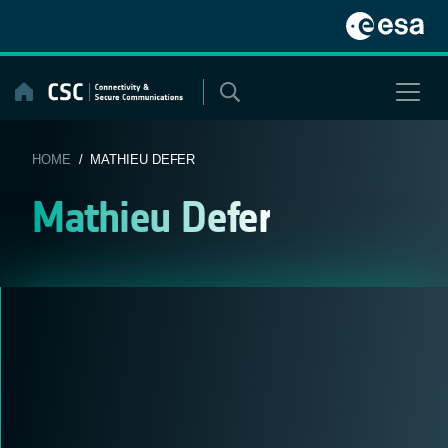
Skip
to
content
HOME
/ MATHIEU DEFER
Mathieu Defer