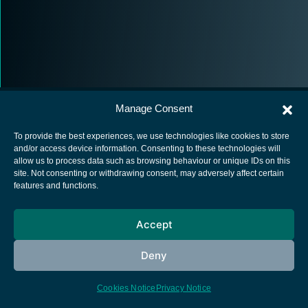
Manage Consent
To provide the best experiences, we use technologies like cookies to store
and/or access device information. Consenting to these technologies will
allow us to process data such as browsing behaviour or unique IDs on this
European Space Agency
site. Not consenting or withdrawing consent, may adversely affect certain
features and functions.
Privacy Notice
Cookies notice
Accept
Contacts
Deny
Cookies Notice
Privacy Notice