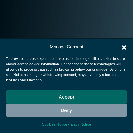
Manage Consent
To provide the best experiences, we use technologies like cookies to store
and/or access device information. Consenting to these technologies will
allow us to process data such as browsing behaviour or unique IDs on this
European Space Agency
site. Not consenting or withdrawing consent, may adversely affect certain
features and functions.
Privacy Notice
Cookies notice
Accept
Contacts
Deny
Cookies Notice
Privacy Notice