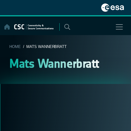
Skip
to
content
HOME
/ MATS WANNERBRATT
Mats Wannerbratt