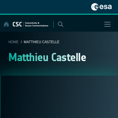
Skip
to
content
HOME
/ MATTHIEU CASTELLE
Matthieu Castelle