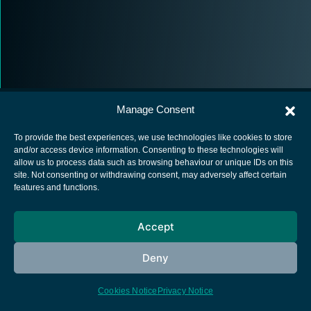
Manage Consent
To provide the best experiences, we use technologies like cookies to store
and/or access device information. Consenting to these technologies will
allow us to process data such as browsing behaviour or unique IDs on this
European Space Agency
site. Not consenting or withdrawing consent, may adversely affect certain
features and functions.
Privacy Notice
Cookies notice
Accept
Contacts
Deny
Cookies Notice
Privacy Notice