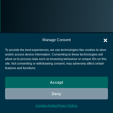
Manage Consent
To provide the best experiences, we use technologies like cookies to store
and/or access device information. Consenting to these technologies will
allow us to process data such as browsing behaviour or unique IDs on this
European Space Agency
site. Not consenting or withdrawing consent, may adversely affect certain
features and functions.
Privacy Notice
Cookies notice
Accept
Contacts
Deny
Cookies Notice
Privacy Notice