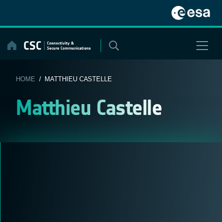
Skip
to
content
HOME
/ MATTHIEU CASTELLE
Matthieu Castelle