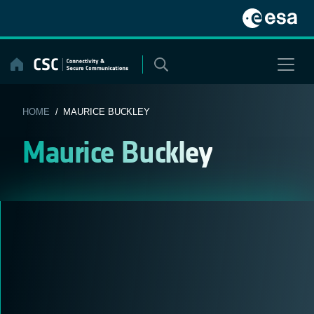
Skip
to
content
HOME
/ MAURICE BUCKLEY
Maurice Buckley