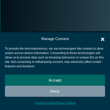
Manage Consent
To provide the best experiences, we use technologies like cookies to store
and/or access device information. Consenting to these technologies will
allow us to process data such as browsing behaviour or unique IDs on this
European Space Agency
site. Not consenting or withdrawing consent, may adversely affect certain
features and functions.
Privacy Notice
Cookies notice
Accept
Contacts
Deny
Cookies Notice
Privacy Notice