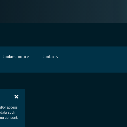
Cookies notice
Contacts
nd/or access
 data such
ing consent,