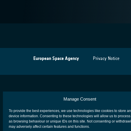
European Space Agency
Privacy Notice
Manage Consent
To provide the best experiences, we use technologies like cookies to store a
device information. Consenting to these technologies will allow us to process
as browsing behaviour or unique IDs on this site. Not consenting or withdraw
may adversely affect certain features and functions.