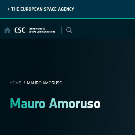
Skip
to
content
HOME
/ MAURO AMORUSO
Mauro Amoruso