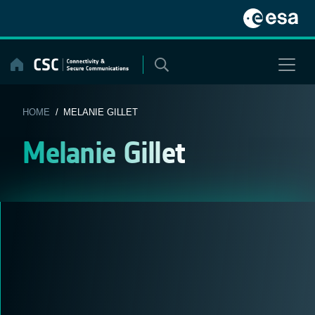
Skip
to
content
HOME
/ MELANIE GILLET
Melanie Gillet