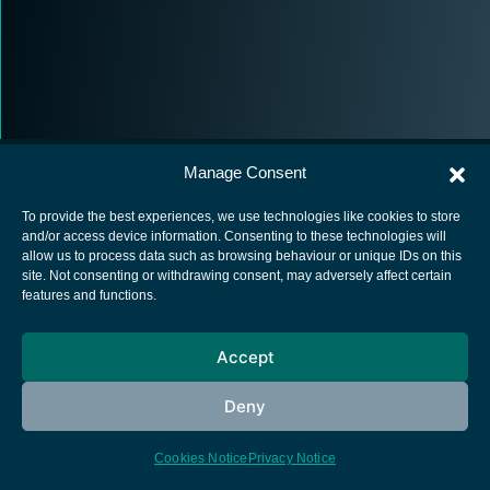
Manage Consent
To provide the best experiences, we use technologies like cookies to store
and/or access device information. Consenting to these technologies will
allow us to process data such as browsing behaviour or unique IDs on this
European Space Agency
site. Not consenting or withdrawing consent, may adversely affect certain
features and functions.
Privacy Notice
Cookies notice
Accept
Contacts
Deny
Cookies Notice
Privacy Notice