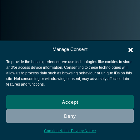
Manage Consent
To provide the best experiences, we use technologies like cookies to store
and/or access device information. Consenting to these technologies will
allow us to process data such as browsing behaviour or unique IDs on this
European Space Agency
site. Not consenting or withdrawing consent, may adversely affect certain
features and functions.
Privacy Notice
Cookies notice
Accept
Contacts
Deny
Cookies Notice
Privacy Notice