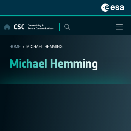
Skip
to
content
HOME
/ MICHAEL HEMMING
Michael Hemming