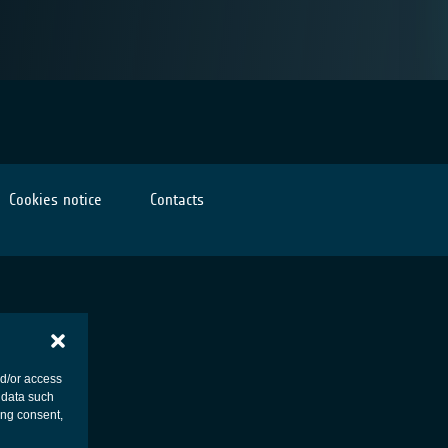
Cookies notice
Contacts
nd/or access
 data such
ing consent,