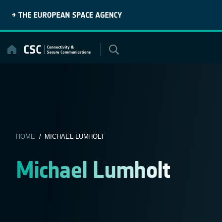
Skip
to
content
HOME
/ MICHAEL LUMHOLT
Michael Lumholt