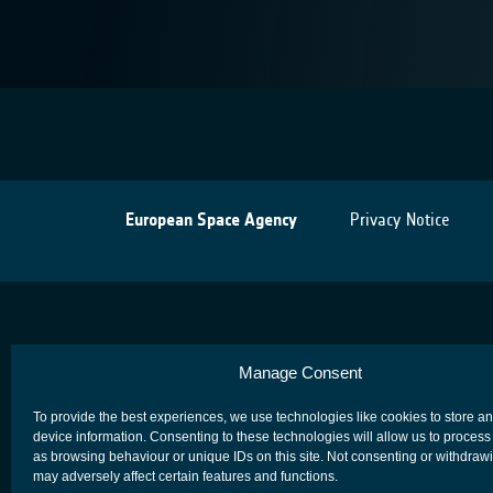
European Space Agency
Privacy Notice
Manage Consent
To provide the best experiences, we use technologies like cookies to store a
device information. Consenting to these technologies will allow us to process
as browsing behaviour or unique IDs on this site. Not consenting or withdraw
may adversely affect certain features and functions.