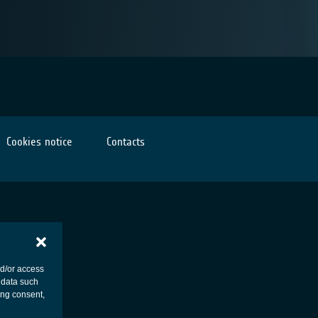
Cookies notice
Contacts
nd/or access
 data such
ing consent,