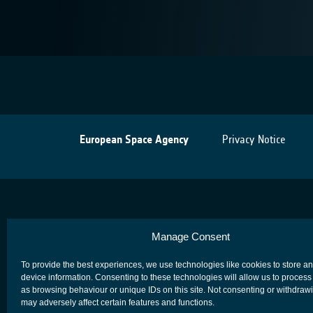
European Space Agency
Privacy Notice
Manage Consent
To provide the best experiences, we use technologies like cookies to store a
device information. Consenting to these technologies will allow us to process
as browsing behaviour or unique IDs on this site. Not consenting or withdraw
may adversely affect certain features and functions.