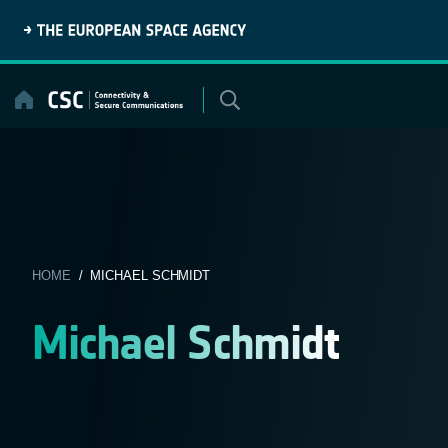
Skip
to
content
HOME
/ MICHAEL SCHMIDT
Michael Schmidt