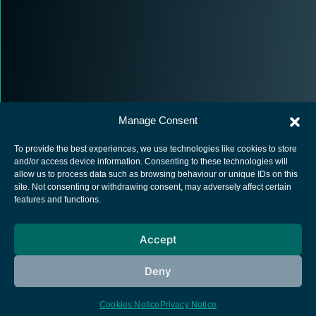
Manage Consent
To provide the best experiences, we use technologies like cookies to store
and/or access device information. Consenting to these technologies will
allow us to process data such as browsing behaviour or unique IDs on this
site. Not consenting or withdrawing consent, may adversely affect certain
European Space Agency
features and functions.
Privacy Notice
Accept
Cookies notice
Contacts
Deny
Cookies Notice
Privacy Notice