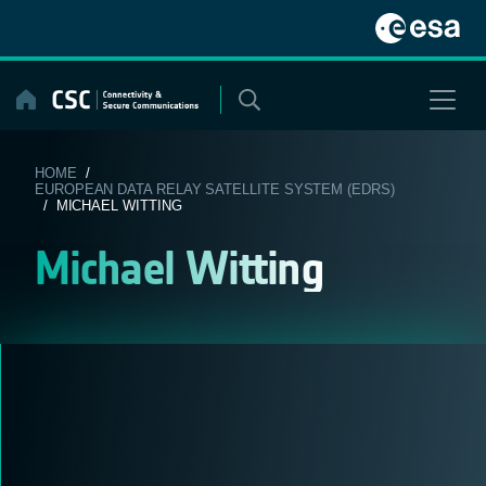
Skip
to
content
HOME
/
EUROPEAN DATA RELAY SATELLITE SYSTEM (EDRS)
/ MICHAEL WITTING
Michael Witting