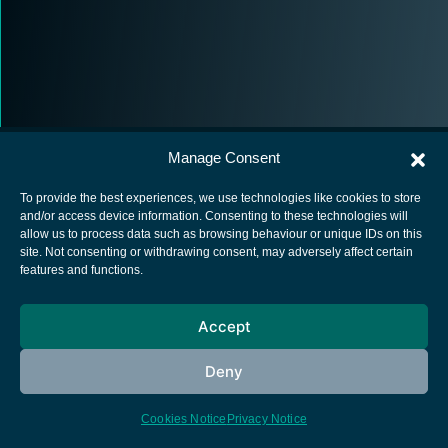
Manage Consent
To provide the best experiences, we use technologies like cookies to store
and/or access device information. Consenting to these technologies will
allow us to process data such as browsing behaviour or unique IDs on this
European Space Agency
site. Not consenting or withdrawing consent, may adversely affect certain
features and functions.
Privacy Notice
Cookies notice
Accept
Contacts
Deny
Cookies Notice
Privacy Notice