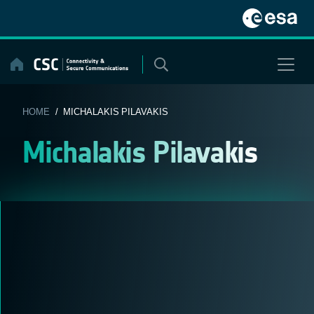
Skip
to
content
HOME
/ MICHALAKIS PILAVAKIS
Michalakis Pilavakis