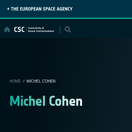
Skip
to
content
HOME
/ MICHEL COHEN
Michel Cohen