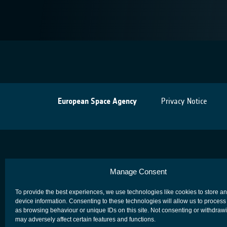
European Space Agency
Privacy Notice
Manage Consent
To provide the best experiences, we use technologies like cookies to store a
device information. Consenting to these technologies will allow us to process
as browsing behaviour or unique IDs on this site. Not consenting or withdraw
may adversely affect certain features and functions.