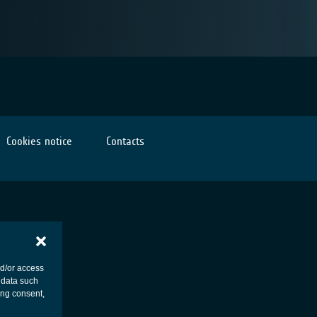
Cookies notice
Contacts
nd/or access
 data such
ing consent,