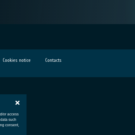
Cookies notice
Contacts
nd/or access
 data such
ing consent,