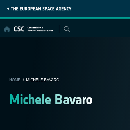
Skip
to
content
HOME
/ MICHELE BAVARO
Michele Bavaro