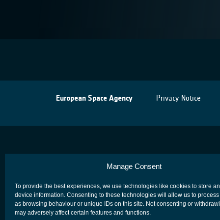
European Space Agency
Privacy Notice
Manage Consent
To provide the best experiences, we use technologies like cookies to store a
device information. Consenting to these technologies will allow us to process
as browsing behaviour or unique IDs on this site. Not consenting or withdraw
may adversely affect certain features and functions.