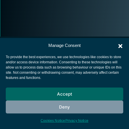
Manage Consent
To provide the best experiences, we use technologies like cookies to store
and/or access device information. Consenting to these technologies will
allow us to process data such as browsing behaviour or unique IDs on this
European Space Agency
site. Not consenting or withdrawing consent, may adversely affect certain
features and functions.
Privacy Notice
Cookies notice
Accept
Contacts
Deny
Cookies Notice
Privacy Notice