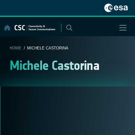
Skip
to
content
HOME
/ MICHELE CASTORINA
Michele Castorina