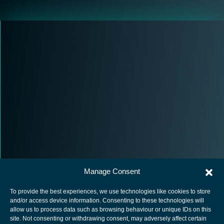
Manage Consent
To provide the best experiences, we use technologies like cookies to store
and/or access device information. Consenting to these technologies will
allow us to process data such as browsing behaviour or unique IDs on this
site. Not consenting or withdrawing consent, may adversely affect certain