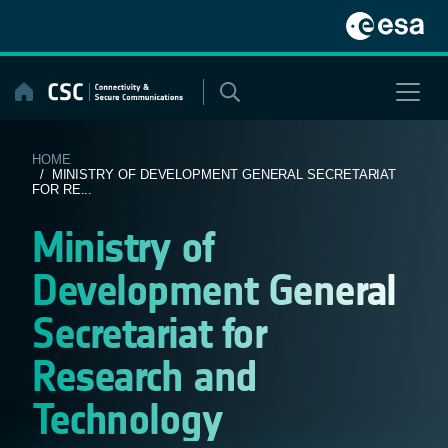
Skip
to
content
HOME
/ MINISTRY OF DEVELOPMENT GENERAL SECRETARIAT
FOR RE...
Ministry of
Development General
Secretariat for
Research and
Technology