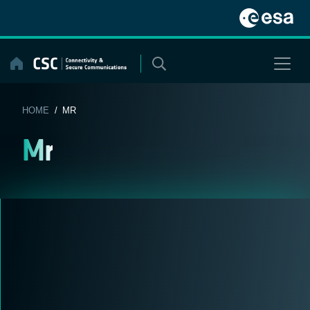
Skip
to
content
HOME
/ MR
Mr