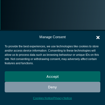
Manage Consent
To provide the best experiences, we use technologies like cookies to store
and/or access device information. Consenting to these technologies will
allow us to process data such as browsing behaviour or unique IDs on this
European Space Agency
site. Not consenting or withdrawing consent, may adversely affect certain
features and functions.
Privacy Notice
Cookies notice
Accept
Contacts
Deny
Cookies Notice
Privacy Notice