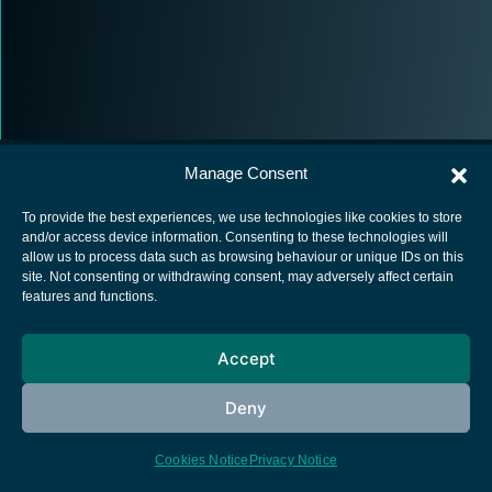
Manage Consent
To provide the best experiences, we use technologies like cookies to store
and/or access device information. Consenting to these technologies will
allow us to process data such as browsing behaviour or unique IDs on this
European Space Agency
site. Not consenting or withdrawing consent, may adversely affect certain
features and functions.
Privacy Notice
Cookies notice
Accept
Contacts
Deny
Cookies Notice
Privacy Notice