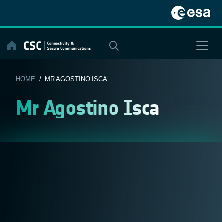
Skip
to
content
HOME
/ MR AGOSTINO ISCA
Mr Agostino Isca