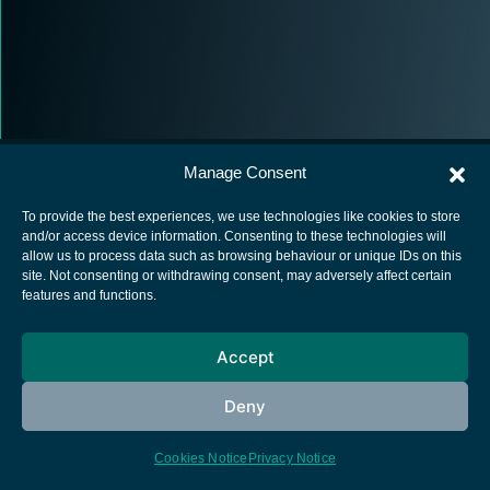
Manage Consent
To provide the best experiences, we use technologies like cookies to store
and/or access device information. Consenting to these technologies will
allow us to process data such as browsing behaviour or unique IDs on this
European Space Agency
site. Not consenting or withdrawing consent, may adversely affect certain
features and functions.
Privacy Notice
Cookies notice
Accept
Contacts
Deny
Cookies Notice
Privacy Notice