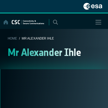
Skip
to
content
HOME
/ MR ALEXANDER IHLE
Mr Alexander Ihle