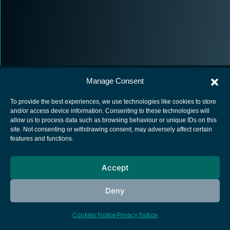
Manage Consent
To provide the best experiences, we use technologies like cookies to store
and/or access device information. Consenting to these technologies will
allow us to process data such as browsing behaviour or unique IDs on this
European Space Agency
site. Not consenting or withdrawing consent, may adversely affect certain
features and functions.
Privacy Notice
Cookies notice
Accept
Contacts
Deny
Cookies Notice
Privacy Notice