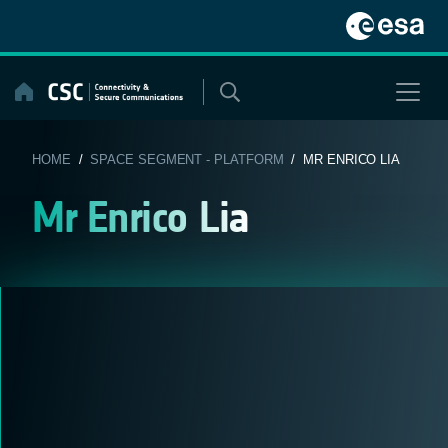
Skip
to
content
HOME
/
SPACE SEGMENT - PLATFORM
/ MR ENRICO LIA
Mr Enrico Lia