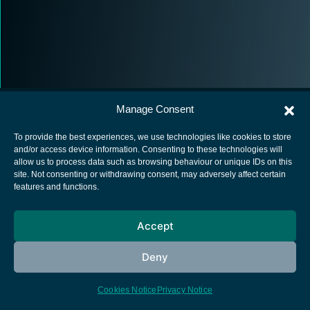
Manage Consent
To provide the best experiences, we use technologies like cookies to store
and/or access device information. Consenting to these technologies will
allow us to process data such as browsing behaviour or unique IDs on this
European Space Agency
site. Not consenting or withdrawing consent, may adversely affect certain
features and functions.
Privacy Notice
Cookies notice
Accept
Contacts
Deny
Cookies Notice
Privacy Notice