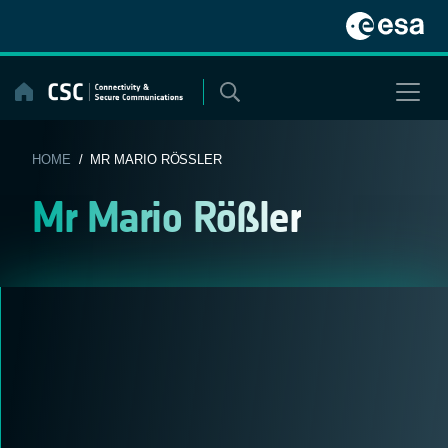
Skip
to
content
HOME
/ MR MARIO RÖSSLER
Mr Mario Rößler