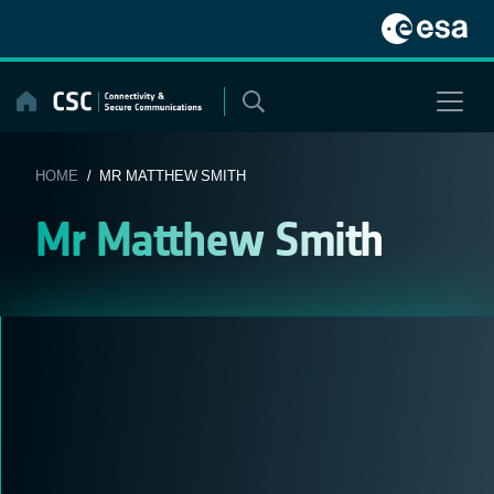
Skip
to
content
HOME
/ MR MATTHEW SMITH
Mr Matthew Smith