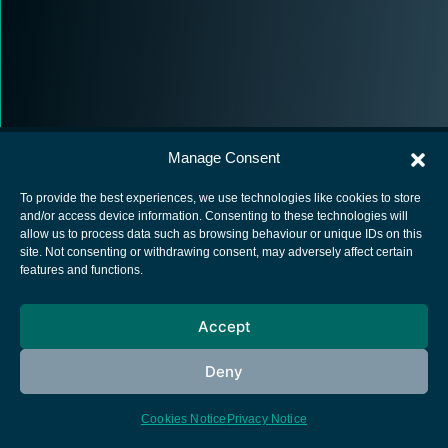
Manage Consent
To provide the best experiences, we use technologies like cookies to store
and/or access device information. Consenting to these technologies will
allow us to process data such as browsing behaviour or unique IDs on this
European Space Agency
site. Not consenting or withdrawing consent, may adversely affect certain
features and functions.
Privacy Notice
Cookies notice
Accept
Contacts
Deny
Cookies Notice
Privacy Notice