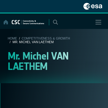
Skip
to
content
HOME
/
COMPETITIVENESS & GROWTH
/ MR. MICHEL VAN LAETHEM
Mr. Michel VAN
LAETHEM