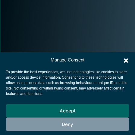
Manage Consent
To provide the best experiences, we use technologies like cookies to store
and/or access device information. Consenting to these technologies will
allow us to process data such as browsing behaviour or unique IDs on this
site. Not consenting or withdrawing consent, may adversely affect certain
European Space Agency
features and functions.
Privacy Notice
Accept
Cookies notice
Contacts
Deny