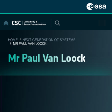
Skip
to
content
HOME
/
NEXT GENERATION OF SYSTEMS
/ MR PAUL VAN LOOCK
Mr Paul Van Loock