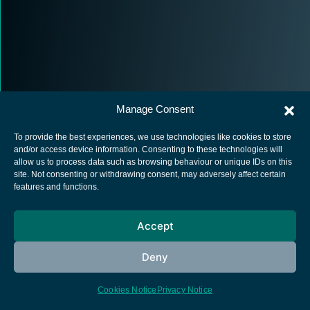
Manage Consent
To provide the best experiences, we use technologies like cookies to store
and/or access device information. Consenting to these technologies will
allow us to process data such as browsing behaviour or unique IDs on this
site. Not consenting or withdrawing consent, may adversely affect certain
European Space Agency
features and functions.
Privacy Notice
Cookies notice
Accept
Contacts
Deny
Cookies Notice
Privacy Notice