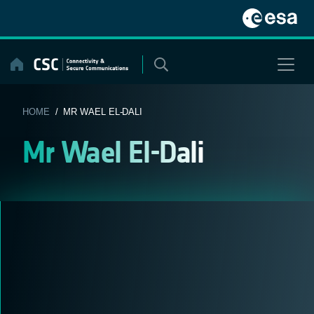
Skip
to
content
HOME
/ MR WAEL EL-DALI
Mr Wael El-Dali