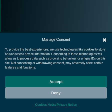
Manage Consent
To provide the best experiences, we use technologies like cookies to store
and/or access device information. Consenting to these technologies will
allow us to process data such as browsing behaviour or unique IDs on this
European Space Agency
site. Not consenting or withdrawing consent, may adversely affect certain
features and functions.
Privacy Notice
Cookies notice
Accept
Contacts
Deny
Cookies Notice
Privacy Notice