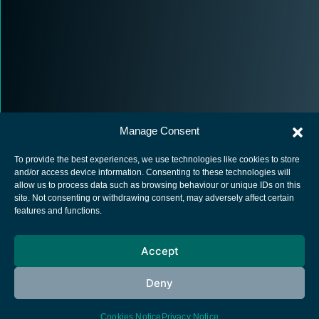
Manage Consent
To provide the best experiences, we use technologies like cookies to store
and/or access device information. Consenting to these technologies will
allow us to process data such as browsing behaviour or unique IDs on this
site. Not consenting or withdrawing consent, may adversely affect certain
European Space Agency
features and functions.
Privacy Notice
Accept
Cookies notice
Contacts
Deny
Cookies Notice
Privacy Notice