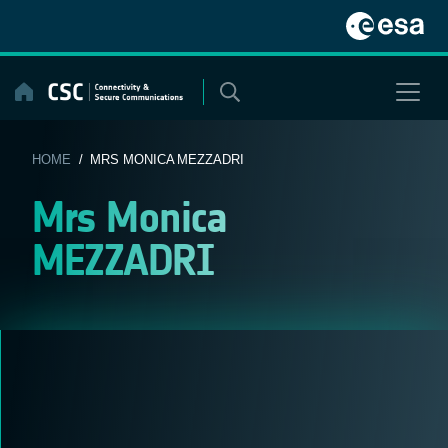
Skip
to
content
HOME
/ MRS MONICA MEZZADRI
Mrs Monica
MEZZADRI