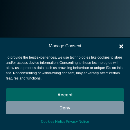
Manage Consent
To provide the best experiences, we use technologies like cookies to store
and/or access device information. Consenting to these technologies will
allow us to process data such as browsing behaviour or unique IDs on this
European Space Agency
site. Not consenting or withdrawing consent, may adversely affect certain
features and functions.
Privacy Notice
Cookies notice
Accept
Contacts
Deny
Cookies Notice
Privacy Notice