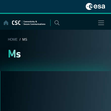
Skip
to
content
HOME
/ MS
Ms