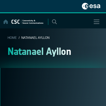
Skip
to
content
HOME
/ NATANAEL AYLLON
Natanael Ayllon