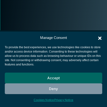
Manage Consent
To provide the best experiences, we use technologies like cookies to store
and/or access device information. Consenting to these technologies will
allow us to process data such as browsing behaviour or unique IDs on this
European Space Agency
site. Not consenting or withdrawing consent, may adversely affect certain
features and functions.
Privacy Notice
Cookies notice
Accept
Contacts
Deny
Cookies Notice
Privacy Notice