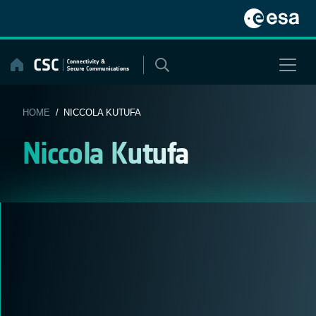
Skip
to
content
HOME
/ NICCOLA KUTUFA
Niccola Kutufa