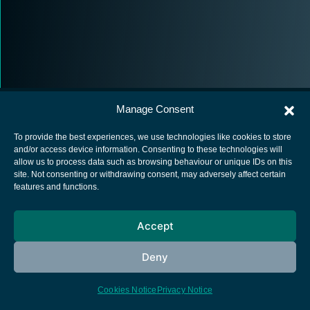
Manage Consent
To provide the best experiences, we use technologies like cookies to store
and/or access device information. Consenting to these technologies will
allow us to process data such as browsing behaviour or unique IDs on this
European Space Agency
site. Not consenting or withdrawing consent, may adversely affect certain
features and functions.
Privacy Notice
Cookies notice
Accept
Contacts
Deny
Cookies Notice
Privacy Notice