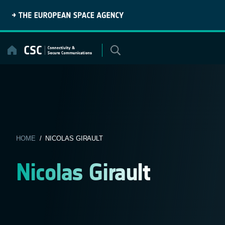
Skip
to
content
HOME
/ NICOLAS GIRAULT
Nicolas Girault