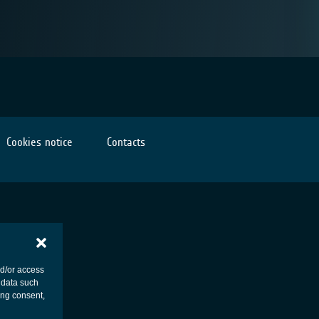
Cookies notice
Contacts
nd/or access
 data such
ing consent,