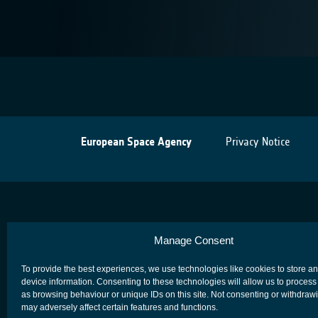
European Space Agency
Privacy Notice
Manage Consent
To provide the best experiences, we use technologies like cookies to store a
device information. Consenting to these technologies will allow us to process
as browsing behaviour or unique IDs on this site. Not consenting or withdraw
may adversely affect certain features and functions.