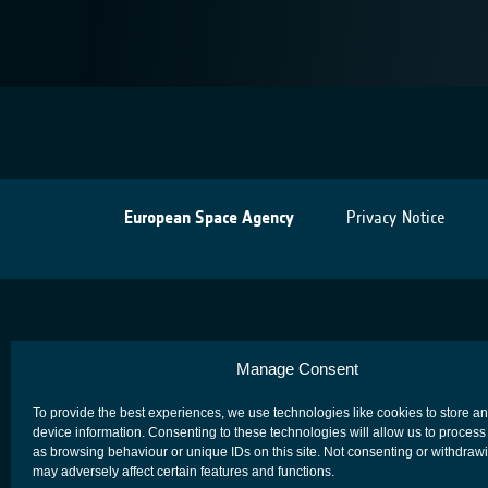
European Space Agency
Privacy Notice
Manage Consent
To provide the best experiences, we use technologies like cookies to store a
device information. Consenting to these technologies will allow us to process
as browsing behaviour or unique IDs on this site. Not consenting or withdraw
may adversely affect certain features and functions.