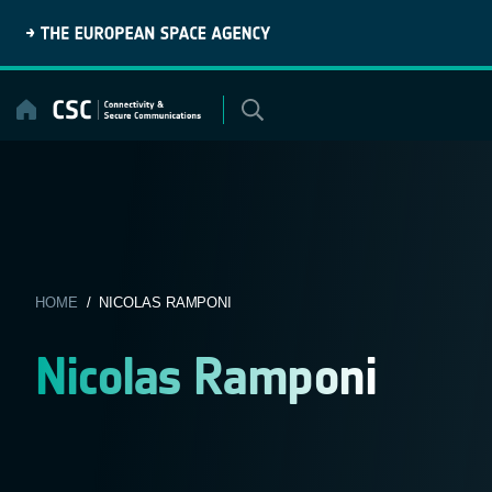
Skip
to
content
HOME
/ NICOLAS RAMPONI
Nicolas Ramponi