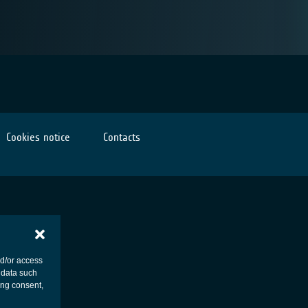
Cookies notice
Contacts
nd/or access
 data such
ing consent,